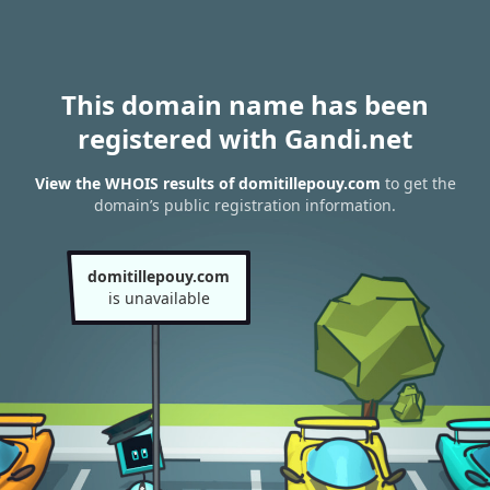
This domain name has been
registered with Gandi.net
View the WHOIS results of domitillepouy.com
to get the
domain’s public registration information.
domitillepouy.com
is unavailable