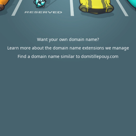
Want your own domain name?
Learn more about the domain name extensions we manage
Find a domain name similar to domitillepouy.com